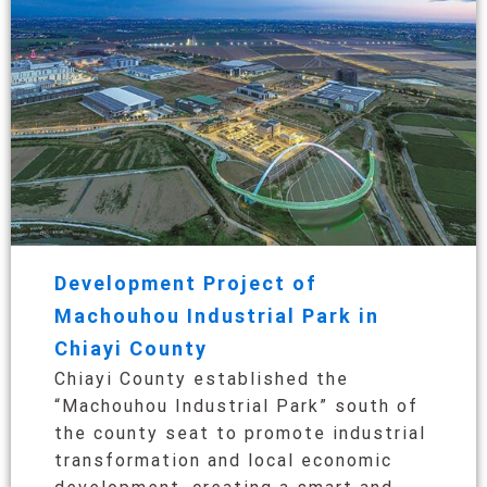
Development Project of
Machouhou Industrial Park in
Chiayi County
Chiayi County established the
“Machouhou Industrial Park” south of
the county seat to promote industrial
transformation and local economic