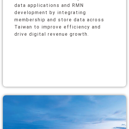
data applications and RMN
development by integrating
membership and store data across
Taiwan to improve efficiency and
drive digital revenue growth.