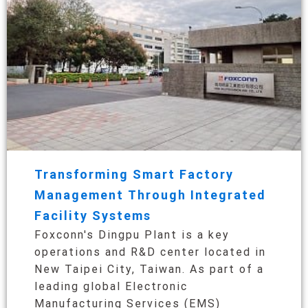
Transforming Smart Factory
Management Through Integrated
Facility Systems
Foxconn's Dingpu Plant is a key
operations and R&D center located in
New Taipei City, Taiwan. As part of a
leading global Electronic
Manufacturing Services (EMS)