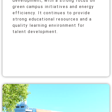
development, with a strong focus on
green campus initiatives and energy
efficiency. It continues to provide
strong educational resources and a
quality learning environment for
talent development.