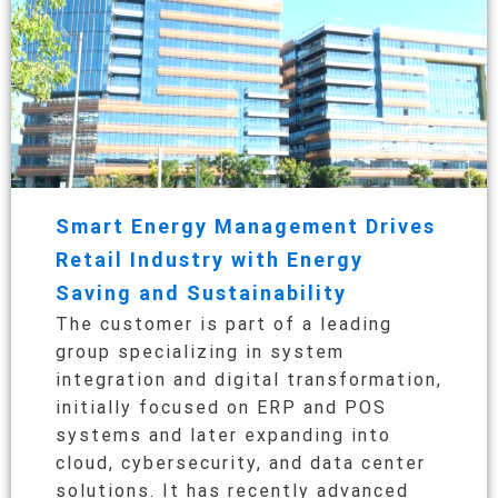
Smart Energy Management Drives
Retail Industry with Energy
Saving and Sustainability
The customer is part of a leading
group specializing in system
integration and digital transformation,
initially focused on ERP and POS
systems and later expanding into
cloud, cybersecurity, and data center
solutions. It has recently advanced