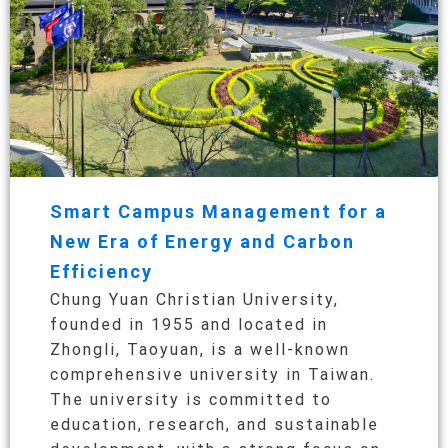
Smart Campus Management for a
New Era of Energy and Carbon
Efficiency
Chung Yuan Christian University,
founded in 1955 and located in
Zhongli, Taoyuan, is a well-known
comprehensive university in Taiwan.
The university is committed to
education, research, and sustainable