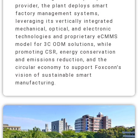
provider, the plant deploys smart
factory management systems,
leveraging its vertically integrated
mechanical, optical, and electronic
technologies and proprietary eCMMS
model for 3C ODM solutions, while
promoting CSR, energy conservation
and emissions reduction, and the
circular economy to support Foxconn's
vision of sustainable smart
manufacturing.