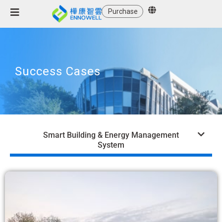
Purchase
Success Cases
Smart Building & Energy Management
System