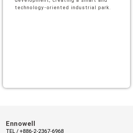
development, creating a smart and
technology-oriented industrial park.
Ennowell
TEL / +886-2-2367-6968