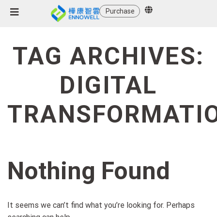
Purchase
TAG ARCHIVES:
DIGITAL
TRANSFORMATI
Nothing Found
It seems we can’t find what you’re looking for. Perhaps