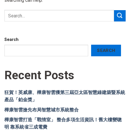
searching can help.
Search
SEARCH
Recent Posts
狂賀！英威康、樺康智雲獲第三屆亞太區智慧綠建築暨系統
產品「鉑金獎」
樺康智雲搶先布局智慧城市系統整合
樺康智雲打造「戰情室」 整合多項生活資訊！舊大樓變聰
明 靠系統省三成電費