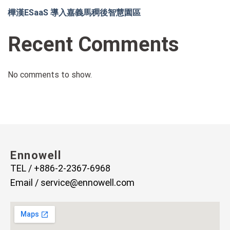
樺漢ESaaS 導入嘉義馬稠後智慧園區
Recent Comments
No comments to show.
Ennowell
TEL / +886-2-2367-6968
Email /
service@ennowell.com