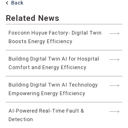
Back
Related News
Foxconn Huyue Factory- Digital Twin
Boosts Energy Efficiency
Building Digital Twin AI for Hospital
Comfort and Energy Efficiency
Building Digital Twin AI Technology
Empowering Energy Efficiency
AI-Powered Real-Time Fault &
Detection