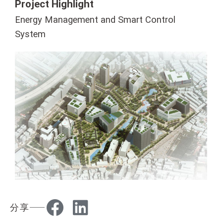
Project Highlight
Energy Management and Smart Control
System
分享