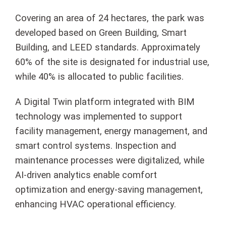
Covering an area of 24 hectares, the park was
developed based on Green Building, Smart
Building, and LEED standards. Approximately
60% of the site is designated for industrial use,
while 40% is allocated to public facilities.
A Digital Twin platform integrated with BIM
technology was implemented to support
facility management, energy management, and
smart control systems. Inspection and
maintenance processes were digitalized, while
AI-driven analytics enable comfort
optimization and energy-saving management,
enhancing HVAC operational efficiency.