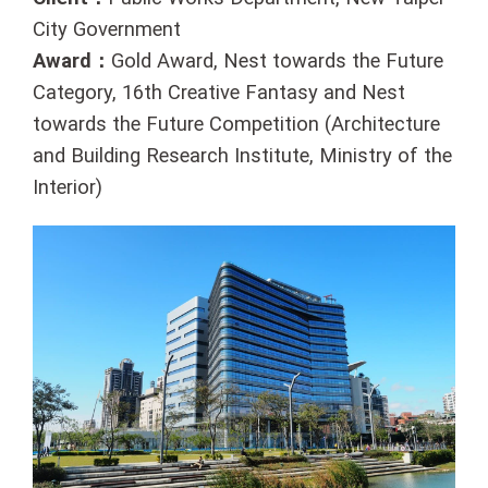
City Government
Award：
Gold Award, Nest towards the Future
Category, 16th Creative Fantasy and Nest
towards the Future Competition (Architecture
and Building Research Institute, Ministry of the
Interior)