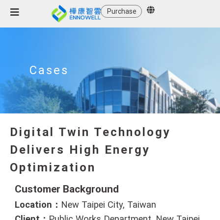
Purchase
Cases
Digital Twin Technology
Delivers High Energy
Optimization
Customer Background
Location：
New Taipei City, Taiwan
Client：
Public Works Department, New Taipei