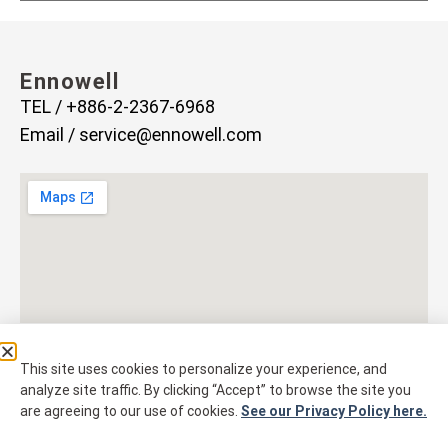
Ennowell
TEL / +886-2-2367-6968
Email /
service@ennowell.com
This site uses cookies to personalize your experience, and
analyze site traffic. By clicking “Accept” to browse the site you
are agreeing to our use of cookies.
See our Privacy Policy here.