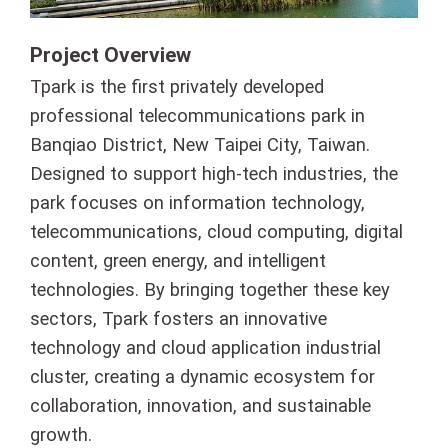
Project Overview
Tpark is the first privately developed
professional telecommunications park in
Banqiao District, New Taipei City, Taiwan.
Designed to support high-tech industries, the
park focuses on information technology,
telecommunications, cloud computing, digital
content, green energy, and intelligent
technologies. By bringing together these key
sectors, Tpark fosters an innovative
technology and cloud application industrial
cluster, creating a dynamic ecosystem for
collaboration, innovation, and sustainable
growth.